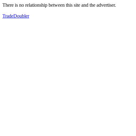
There is no relationship between this site and the advertiser.
TradeDoubler