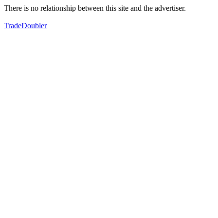
There is no relationship between this site and the advertiser.
TradeDoubler