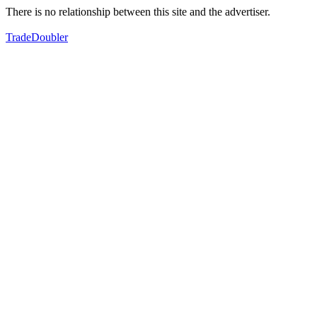
There is no relationship between this site and the advertiser.
TradeDoubler