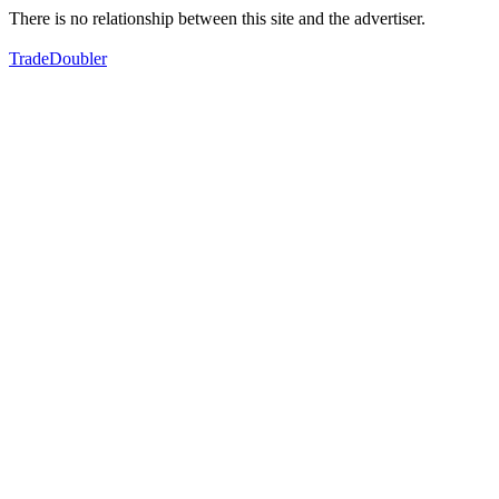
There is no relationship between this site and the advertiser.
TradeDoubler