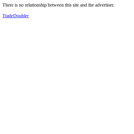
There is no relationship between this site and the advertiser.
TradeDoubler