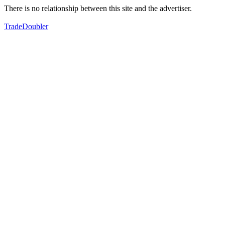
There is no relationship between this site and the advertiser.
TradeDoubler