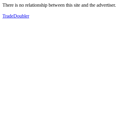
There is no relationship between this site and the advertiser.
TradeDoubler