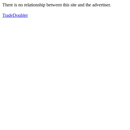
There is no relationship between this site and the advertiser.
TradeDoubler