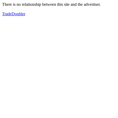
There is no relationship between this site and the advertiser.
TradeDoubler