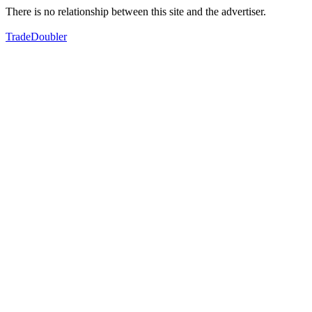
There is no relationship between this site and the advertiser.
TradeDoubler