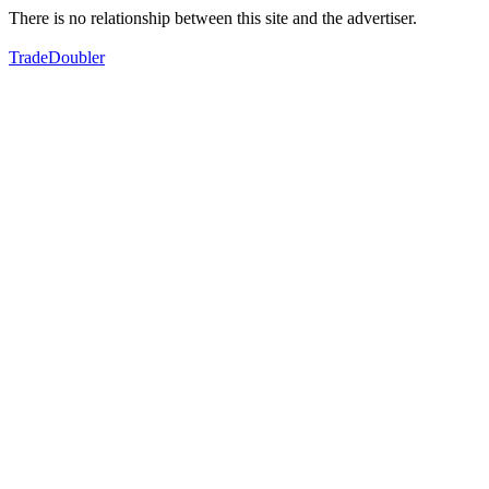
There is no relationship between this site and the advertiser.
TradeDoubler