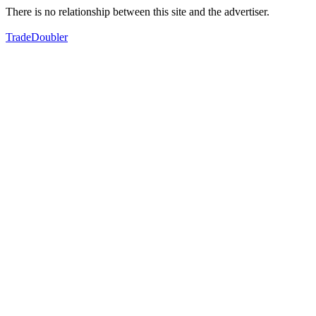
There is no relationship between this site and the advertiser.
TradeDoubler