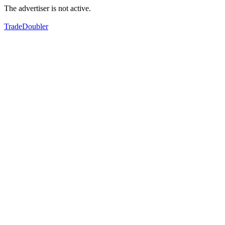
The advertiser is not active.
TradeDoubler