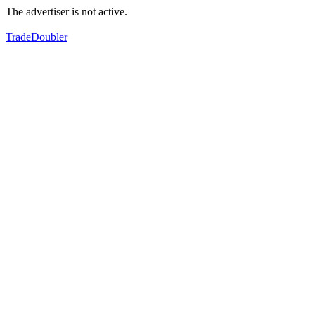
The advertiser is not active.
TradeDoubler