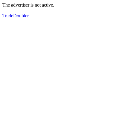
The advertiser is not active.
TradeDoubler