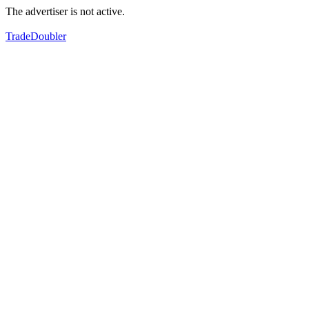
The advertiser is not active.
TradeDoubler