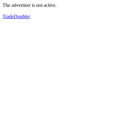
The advertiser is not active.
TradeDoubler