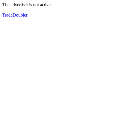
The advertiser is not active.
TradeDoubler