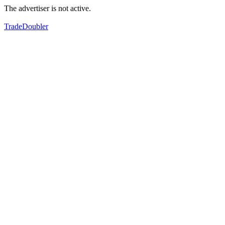
The advertiser is not active.
TradeDoubler