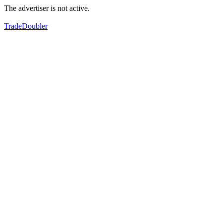
The advertiser is not active.
TradeDoubler