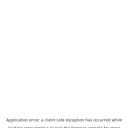
Application error: a
client
-side exception has occurred while
loading
www.zooplus.pl
(see the
browser console
for more