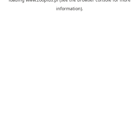
information).