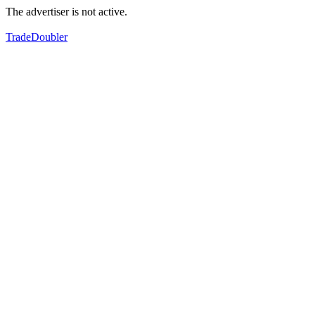
The advertiser is not active.
TradeDoubler