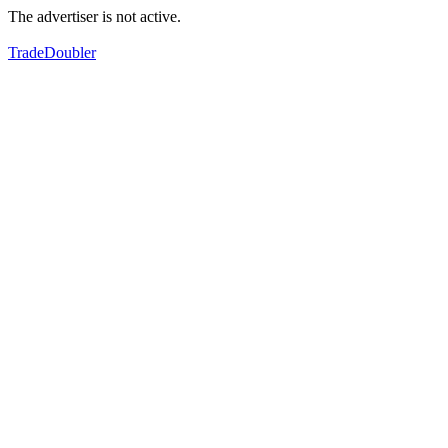
The advertiser is not active.
TradeDoubler