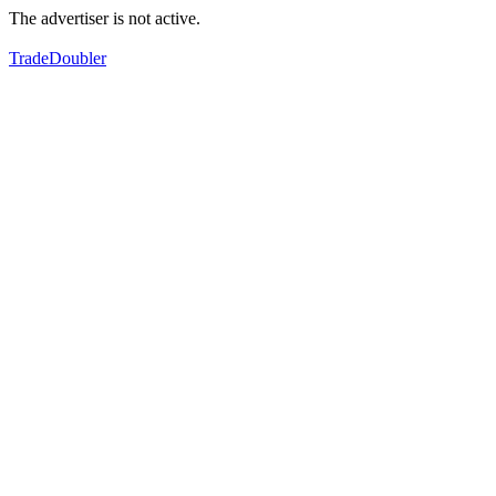
The advertiser is not active.
TradeDoubler