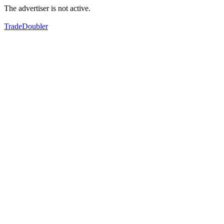
The advertiser is not active.
TradeDoubler