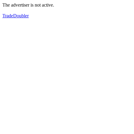
The advertiser is not active.
TradeDoubler