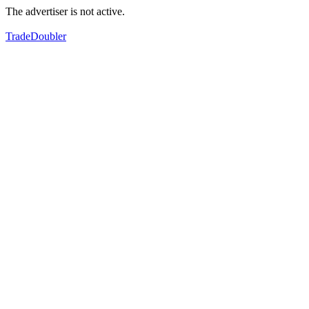
The advertiser is not active.
TradeDoubler