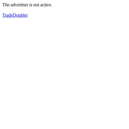
The advertiser is not active.
TradeDoubler