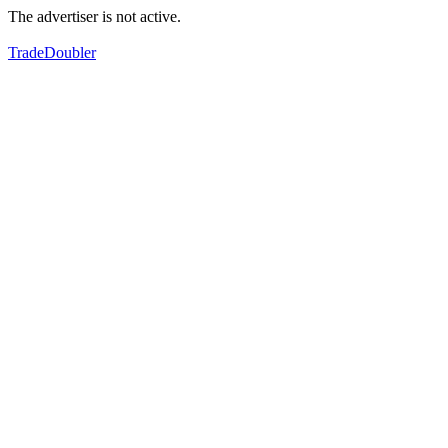
The advertiser is not active.
TradeDoubler