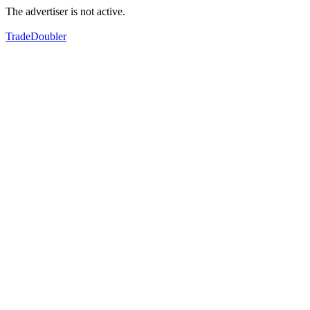
The advertiser is not active.
TradeDoubler