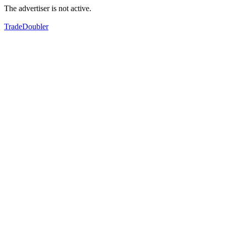
The advertiser is not active.
TradeDoubler