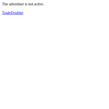
The advertiser is not active.
TradeDoubler