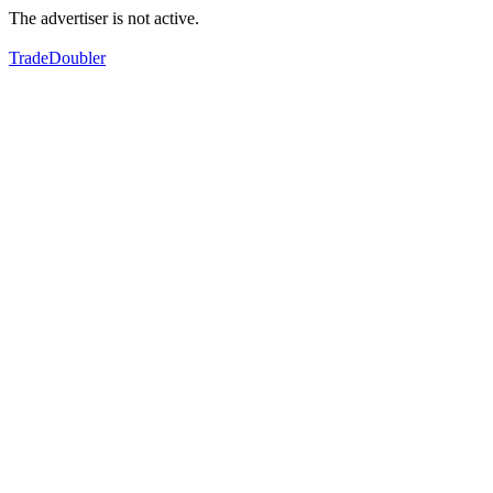
The advertiser is not active.
TradeDoubler