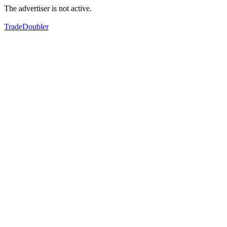
The advertiser is not active.
TradeDoubler