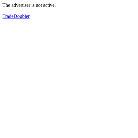
The advertiser is not active.
TradeDoubler