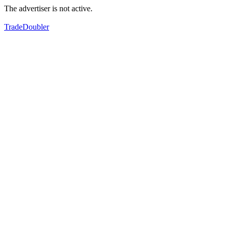
The advertiser is not active.
TradeDoubler