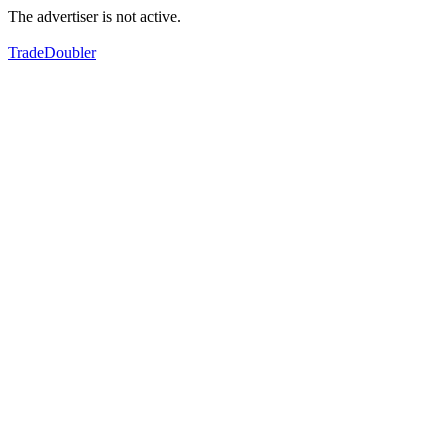
The advertiser is not active.
TradeDoubler