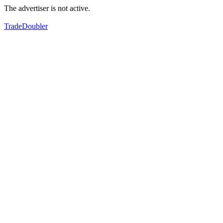
The advertiser is not active.
TradeDoubler