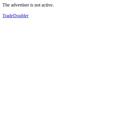
The advertiser is not active.
TradeDoubler