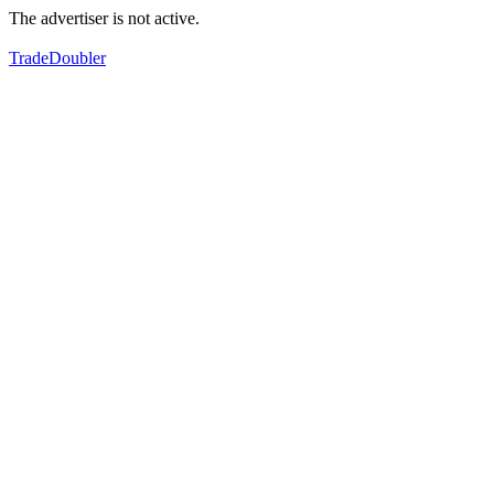
The advertiser is not active.
TradeDoubler