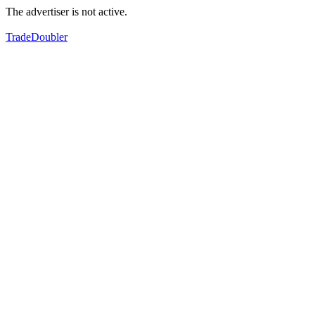
The advertiser is not active.
TradeDoubler