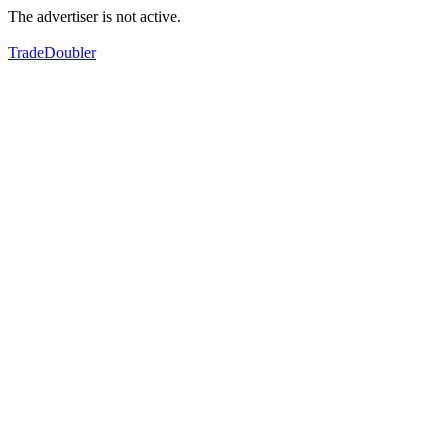
The advertiser is not active.
TradeDoubler