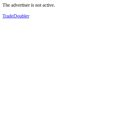
The advertiser is not active.
TradeDoubler