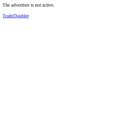
The advertiser is not active.
TradeDoubler