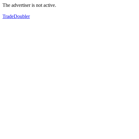
The advertiser is not active.
TradeDoubler