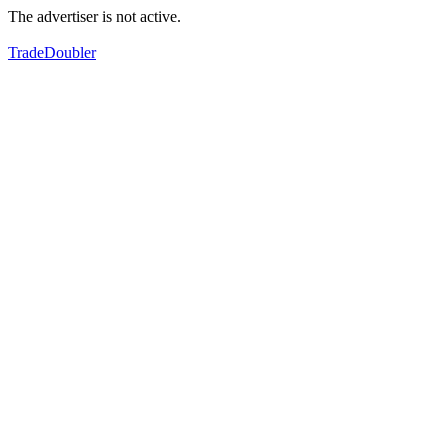
The advertiser is not active.
TradeDoubler