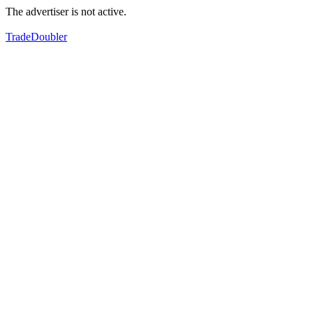
The advertiser is not active.
TradeDoubler