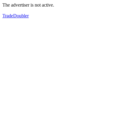
The advertiser is not active.
TradeDoubler