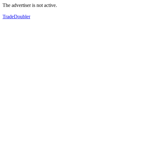
The advertiser is not active.
TradeDoubler