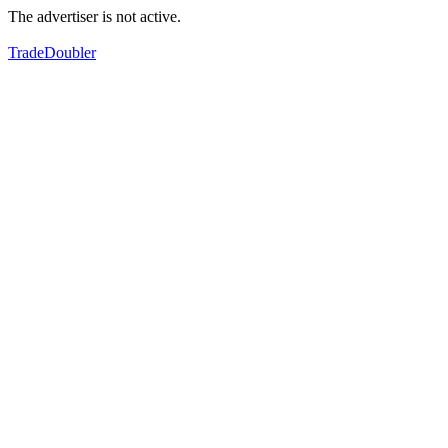
The advertiser is not active.
TradeDoubler